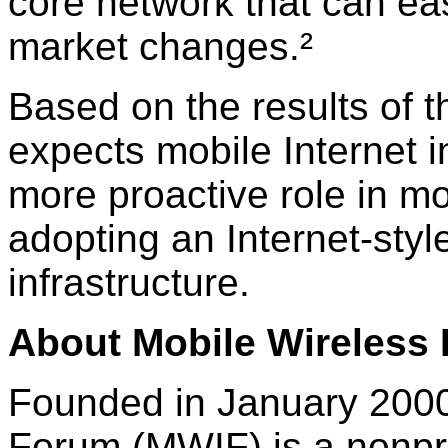
core network that can eas
market changes.²
Based on the results of 
expects mobile Internet i
more proactive role in m
adopting an Internet-styl
infrastructure.
About Mobile Wireless 
Founded in January 2000,
Forum (MWIF) is a nonprof