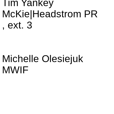
Tim Yankey
McKie|Headstrom PR
, ext. 3
Michelle Olesiejuk
MWIF