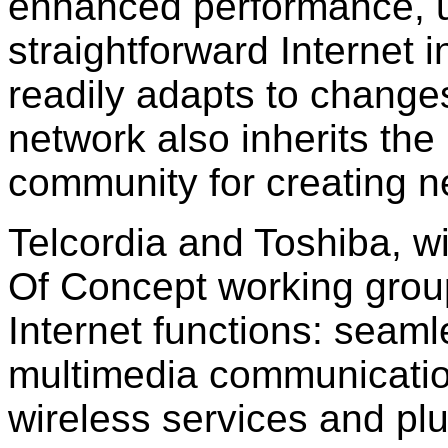
enhanced performance, u
straightforward Internet 
readily adapts to changes
network also inherits the
community for creating n
Telcordia and Toshiba, w
Of Concept working grou
Internet functions: seaml
multimedia communicatio
wireless services and pl