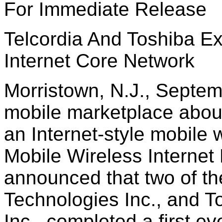
For Immediate Release
Telcordia And Toshiba Ex
Internet Core Network
Morristown, N.J., Septem
mobile marketplace about 
an Internet-style mobile w
Mobile Wireless Interne
announced that two of th
Technologies Inc., and 
Inc., completed a first ev