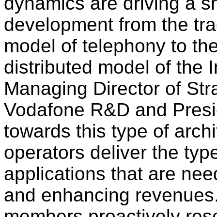
dynamics are driving a sh
development from the trad
model of telephony to th
distributed model of the 
Managing Director of Str
Vodafone R&D and Presi
towards this type of archi
operators deliver the typ
applications that are nee
and enhancing revenues.
members proactively rese