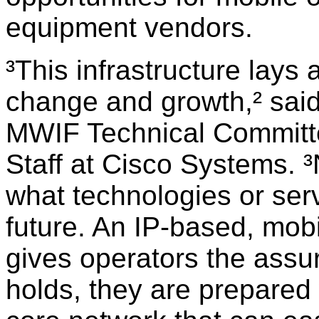
equipment vendors.
³This infrastructure lays 
change and growth,² sai
MWIF Technical Committe
Staff at Cisco Systems. 
what technologies or serv
future. An IP-based, mobil
gives operators the assu
holds, they are prepared 