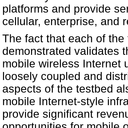
platforms and provide se
cellular, enterprise, and 
The fact that each of the
demonstrated validates the
mobile wireless Internet 
loosely coupled and distr
aspects of the testbed a
mobile Internet-style infr
provide significant reve
opportunities for mobile 