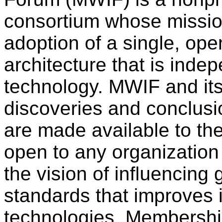
consortium whose mission
adoption of a single, ope
architecture that is inde
technology. MWIF and it
discoveries and conclusio
are made available to th
open to any organization 
the vision of influencing 
standards that improves i
technologies. Membership