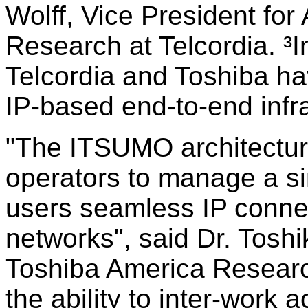
Wolff, Vice President f
Research at Telcordia. 
Telcordia and Toshiba ha
IP-based end-to-end infra
"The ITSUMO architectur
operators to manage a si
users seamless IP connec
networks", said Dr. Tosh
Toshiba America Research,
the ability to inter-work