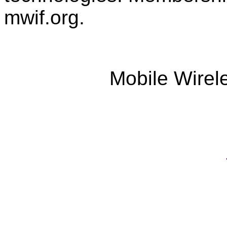
mwif.org.
Mobile Wirel