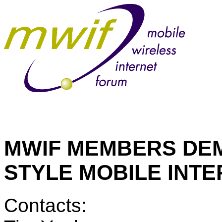
MWIF MEMBERS DEM
STYLE MOBILE INT
Contacts: