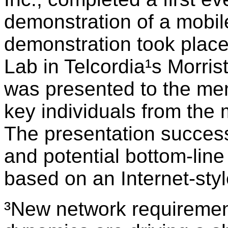
demonstration of a mobil
demonstration took plac
Lab in Telcordia¹s Morri
was presented to the me
key individuals from the 
The presentation successfu
and potential bottom-line
based on an Internet-styl
³New network requireme