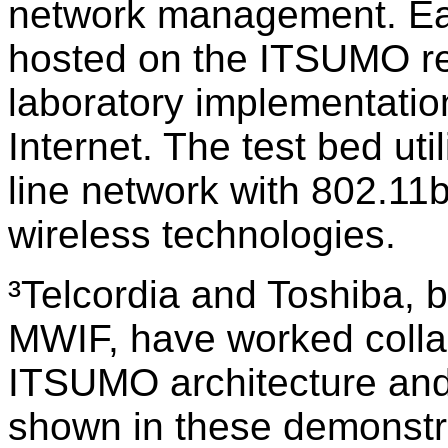
network management. Eac
hosted on the ITSUMO re
laboratory implementatio
Internet. The test bed uti
line network with 802.
wireless technologies.
³Telcordia and Toshiba, 
MWIF, have worked collab
ITSUMO architecture and 
shown in these demonstra