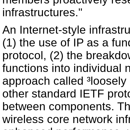
infrastructures."
An Internet-style infrastr
(1) the use of IP as a f
protocol, (2) the breakdo
functions into individua
approach called ³loosely 
other standard IETF pro
between components. Thes
wireless core network inf