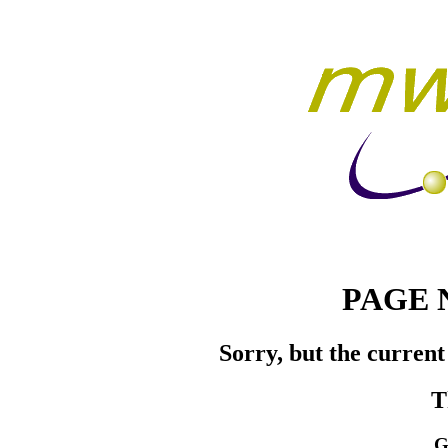
PAGE 
Sorry, but the current
T
G