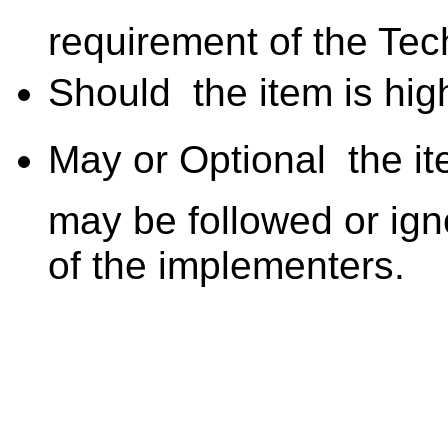
requirement of the Tec
Should  the item is hig
May or Optional  the i
may be followed or ign
of the implementers.