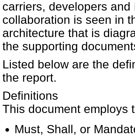
carriers, developers and 
collaboration is seen in 
architecture that is diagr
the supporting documents
Listed below are the defin
the report.
Definitions
This document employs th
Must, Shall, or Mandato