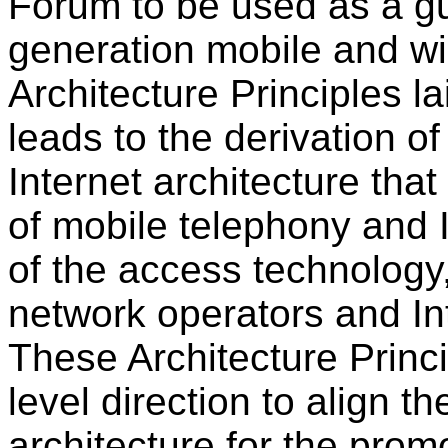
Forum to be used as a gu
generation mobile and wir
Architecture Principles l
leads to the derivation o
Internet architecture tha
of mobile telephony and 
of the access technology
network operators and Int
These Architecture Princi
level direction to align th
architecture for the promo