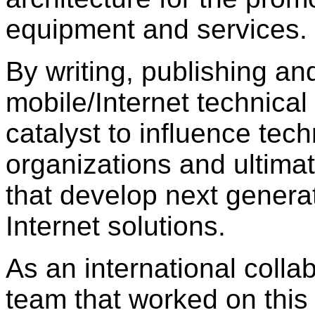
equipment and services.
By writing, publishing and
mobile/Internet technical
catalyst to influence tech
organizations and ultima
that develop next genera
Internet solutions.
As an international colla
team that worked on this 