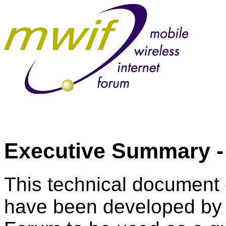
Executive Summary 
This technical document c
have been developed by t